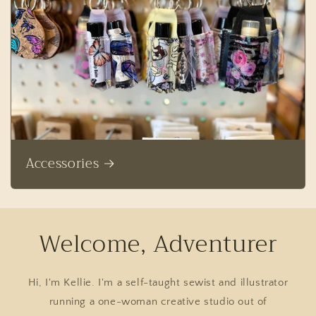
Accessories
Welcome, Adventurer
Hi, I'm Kellie. I'm a self-taught sewist and illustrator
running a one-woman creative studio out of