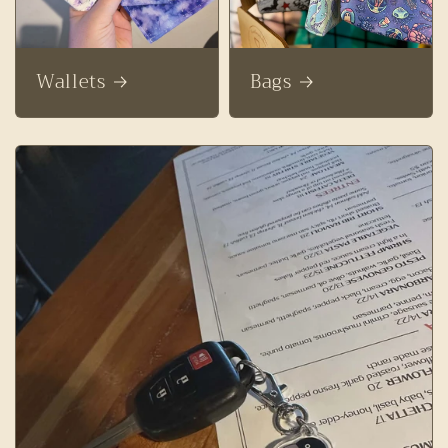
Wallets
Bags