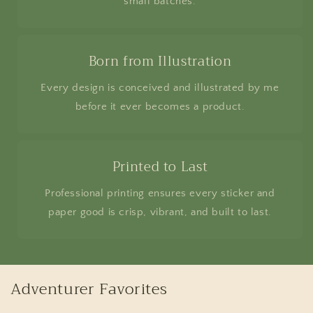
small batches.
Born from Illustration
Every design is conceived and illustrated by me
before it ever becomes a product.
Printed to Last
Professional printing ensures every sticker and
paper good is crisp, vibrant, and built to last.
Adventurer Favorites