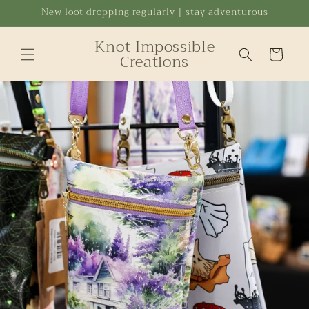
Skip to
New loot dropping regularly | stay adventurous
content
Knot Impossible
Cart
Creations