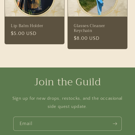
Lip Balm Holder
Glasses Cleaner
Keychain
Regular
$5.00 USD
Regular
$8.00 USD
price
price
Join the Guild
Sign up for new drops, restocks, and the occasional
side quest update.
Email