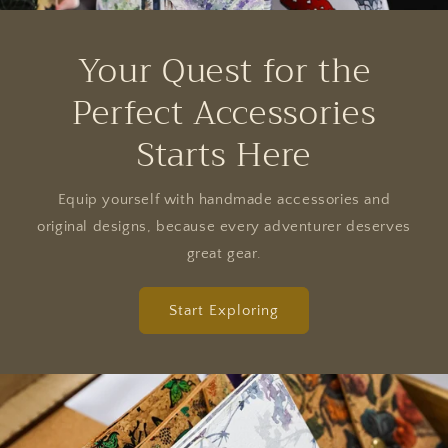
Your Quest for the
Perfect Accessories
Starts Here
Equip yourself with handmade accessories and
original designs, because every adventurer deserves
great gear.
Start Exploring