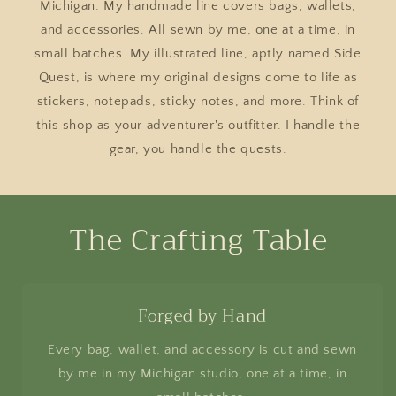
Michigan. My handmade line covers bags, wallets,
and accessories. All sewn by me, one at a time, in
small batches. My illustrated line, aptly named Side
Quest, is where my original designs come to life as
stickers, notepads, sticky notes, and more. Think of
this shop as your adventurer's outfitter. I handle the
gear, you handle the quests.
The Crafting Table
Forged by Hand
Every bag, wallet, and accessory is cut and sewn
by me in my Michigan studio, one at a time, in