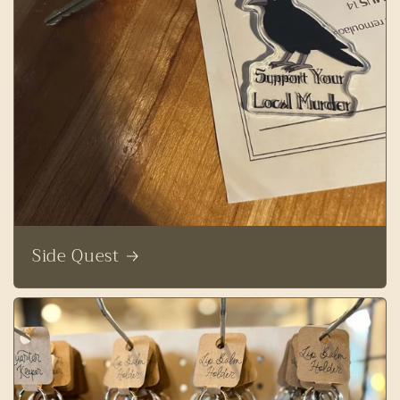
Side Quest